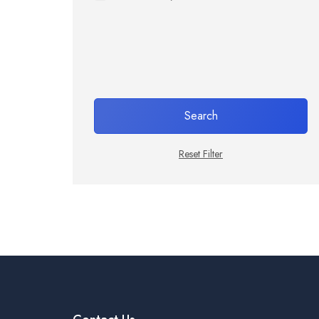
Search
Reset Filter