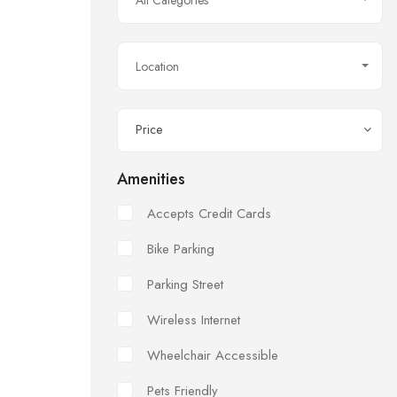
All Categories
Location
Price
Amenities
Accepts Credit Cards
Bike Parking
Parking Street
Wireless Internet
Wheelchair Accessible
Pets Friendly