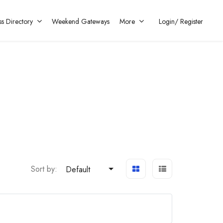
ss Directory
Weekend Gateways
More
Login/
Register
Sort by:
Default