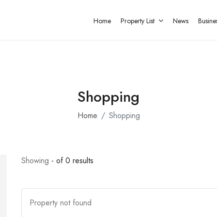
Home
Property List
News
Busine
Shopping
Home
Shopping
Showing
- of 0 results
Property not found