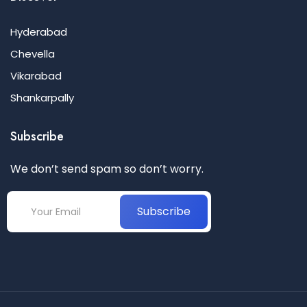
Hyderabad
Chevella
Vikarabad
Shankarpally
Subscribe
We don’t send spam so don’t worry.
Subscribe