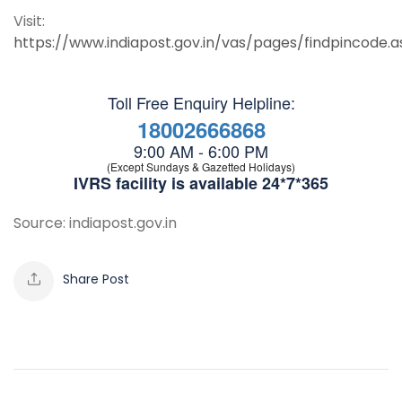
Visit:
https://www.indiapost.gov.in/vas/pages/findpincode.a
Toll Free Enquiry Helpline:
18002666868
9:00 AM - 6:00 PM
(Except Sundays & Gazetted Holidays)
IVRS facility is available 24*7*365
Source: indiapost.gov.in
Share Post