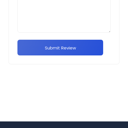
Submit Review