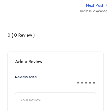
Next Post
Banks in Vikarabad
0 ( 0 Review )
Add a Review
Review rate