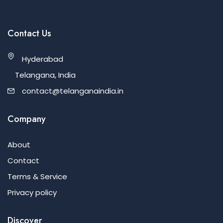
Contact Us
Hyderabad
Telangana, India
contact@telanganaindia.in
Company
About
Contact
Terms & Service
Privacy policy
Discover