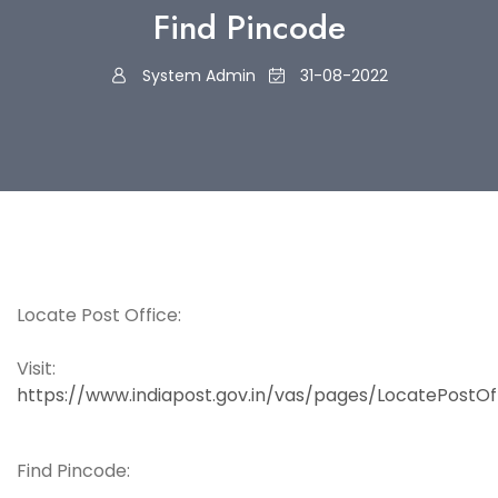
Find Pincode
System Admin
31-08-2022
Locate Post Office:
Visit:
https://www.indiapost.gov.in/vas/pages/LocatePostOf
Find Pincode: