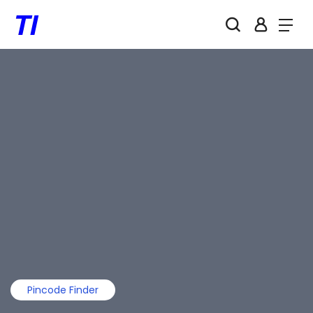
Pincode Finder