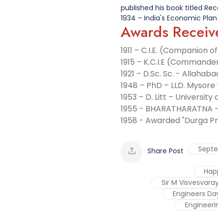
published his book titled Rec
1934 – India's Economic Plan
Awards Receiv
1911 – C.I.E. (Companion o
1915 – K.C.I.E (Commander
1921 – D.Sc. Sc. - Allahaba
1948 – PhD – LLD. Mysore 
1953 – D. Litt – University
1955 - BHARATHARATNA 
1958 - Awarded "Durga Pr
Sept
Share Post
Hap
Sir M Visvesvara
Engineers Da
Engineeri