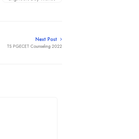
Next Post
TS PGECET Counseling 2022