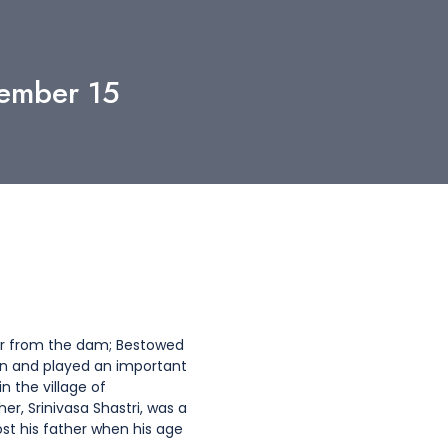
tember 15
ter from the dam; Bestowed
n and played an important
n the village of
r, Srinivasa Shastri, was a
st his father when his age