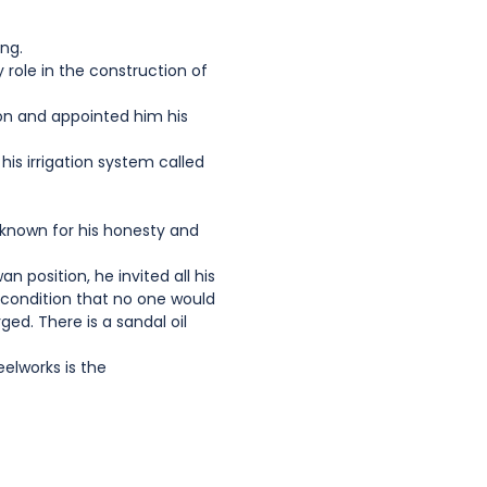
ing.
role in the construction of
on and appointed him his
his irrigation system called
s known for his honesty and
 position, he invited all his
e condition that no one would
ed. There is a sandal oil
elworks is the