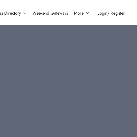
ss Directory
Weekend Gateways
More
Login/
Register