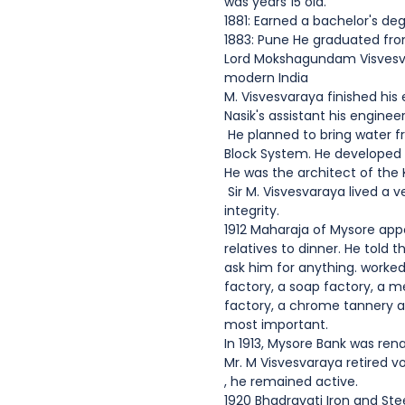
was years 15 old.
1881: Earned a bachelor's de
1883: Pune He graduated from
Lord Mokshagundam Visvesvar
modern India
M. Visvesvaraya finished hi
Nasik's assistant his engine
He planned to bring water fr
Block System. He developed 
He was the architect of the
Sir M. Visvesvaraya lived a v
integrity.
1912 Maharaja of Mysore appo
relatives to dinner. He told
ask him for anything. worked
factory, a soap factory, a m
factory, a chrome tannery a
most important.
In 1913, Mysore Bank was re
Mr. M Visvesvaraya retired vo
, he remained active.
1920 Bhadravati Iron and Ste