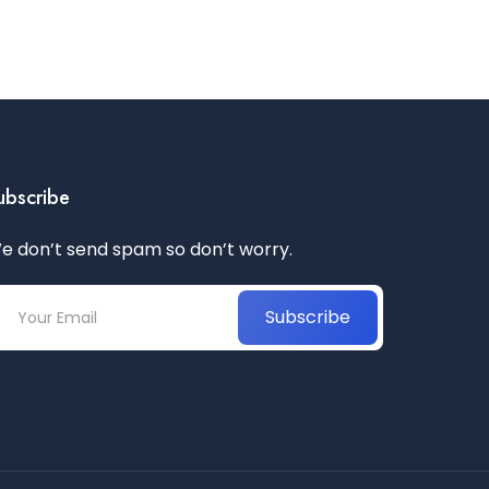
ubscribe
e don’t send spam so don’t worry.
Subscribe