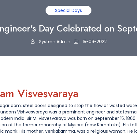
Special Days
ngineer's Day Celebrated on Sep
System Admin
15-09-2022
am Visvesvaraya
asagar dam; steel doors designed to stop the flow of wasted wa
agundam Vishvesvaraya was a prominent engineer and statesma
odern India. Sir M. Visvesvaraya was born on September 15, 1860 i
gion of the former monarchy of Mysore (now Karnataka). His fathe
dic monk. His mother, Venkakamma, was a religious woman. He lo