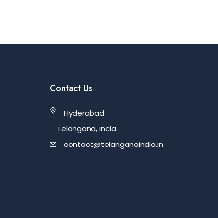
Contact Us
Hyderabad
Telangana, India
contact@telanganaindia.in