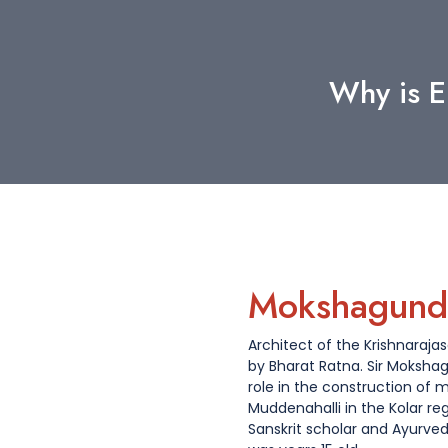
Why is E
Mokshagund
Architect of the Krishnaraj
by Bharat Ratna. Sir Moksh
role in the construction of m
Muddenahalli in the Kolar re
Sanskrit scholar and Ayurve