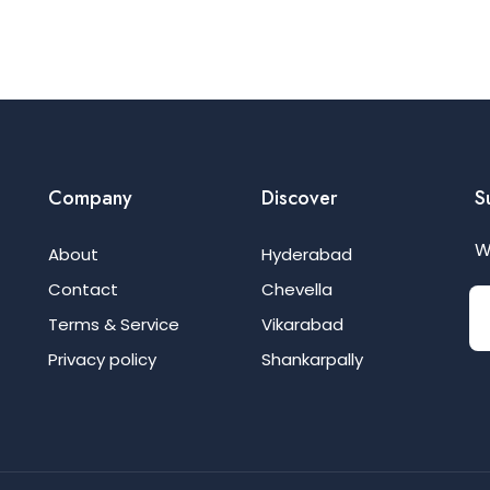
Company
Discover
S
W
About
Hyderabad
Contact
Chevella
Terms & Service
Vikarabad
Privacy policy
Shankarpally