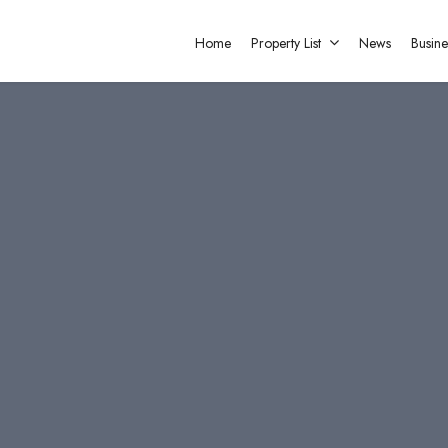
Home
Property List
News
Busine