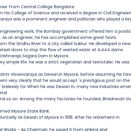
gree. From Central College Bangalore.
 his College of Science and received a degree in Civil Engineer
aya was a prominent engineer and politician who played a key 
s engineering work, the Bombay government offered him a positi
er. As an engineer, he has accomplished some great feats.
om the Sindhu River to a city called Sukkur. He developed a new 
steel doors to stop the flow of wasted water at 4,444 dams.
 Krishnaraja Sagara Dam in Mysore.
ery simple life. he was a strict vegetarian and teetotaler. He wa
ints Visvesvaraya as Dewan.in Mysore, before assuming his Dewan
 them very clearly that he would accept 's prestigious post on th
 tirelessly for When he was Dewan in, many new industries emerg
etal
nd so on. Among the many factories he founded, Bhadravati Ste
named Mysore State Bank.
luntarily as Dewan of Mysore in 1918. After his retirement in
el Works – As Chairman, he saved it from sinking and