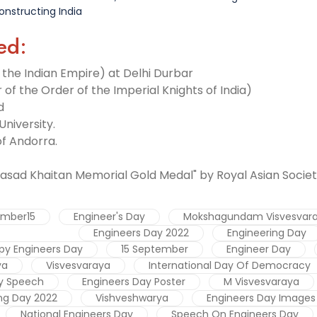
onstructing India
ed:
f the Indian Empire) at Delhi Durbar
 of the Order of the Imperial Knights of India)
d
University.
 of Andorra.
-
asad Khaitan Memorial Gold Medal" by Royal Asian Societ
ember15
Engineer's Day
Mokshagundam Visvesvar
Engineers Day 2022
Engineering Day
py Engineers Day
15 September
Engineer Day
ya
Visvesvaraya
International Day Of Democracy
y Speech
Engineers Day Poster
M Visvesvaraya
ng Day 2022
Vishveshwarya
Engineers Day Images
National Engineers Day
Speech On Engineers Day