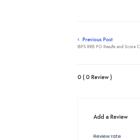
Previous Post
IBPS RRB PO Results and Score 
0 ( 0 Review )
Add a Review
Review rate