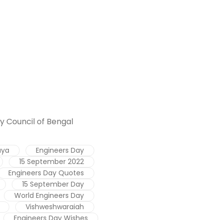
y Council of Bengal
aya
Engineers Day
15 September 2022
Engineers Day Quotes
15 September Day
World Engineers Day
Vishweshwaraiah
Engineers Day Wishes