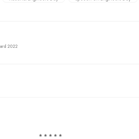
Card 2022