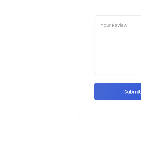
Submit