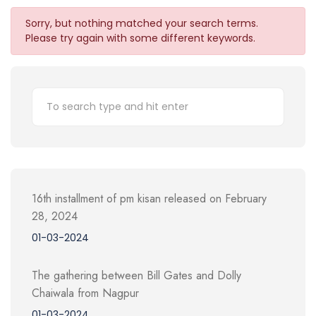
Sorry, but nothing matched your search terms.
Please try again with some different keywords.
16th installment of pm kisan released on February
28, 2024
01-03-2024
The gathering between Bill Gates and Dolly
Chaiwala from Nagpur
01-03-2024