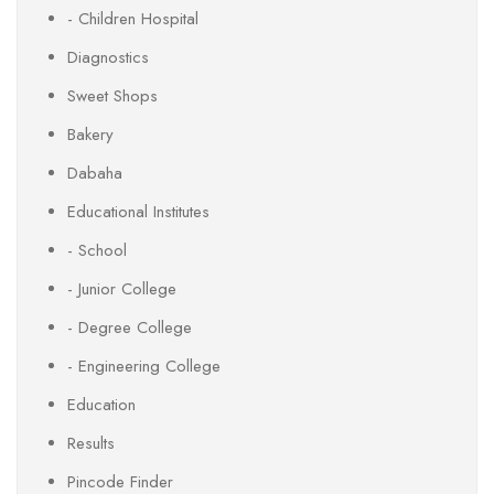
- Children Hospital
Diagnostics
Sweet Shops
Bakery
Dabaha
Educational Institutes
- School
- Junior College
- Degree College
- Engineering College
Education
Results
Pincode Finder