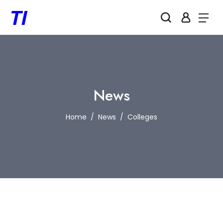
News
Home
News
Colleges