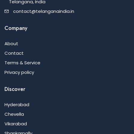
Telangana, India
contact@telanganaindia.in
Company
About
Contact
Terms & Service
Privacy policy
Discover
Hyderabad
Chevella
Vikarabad
Shankarpally