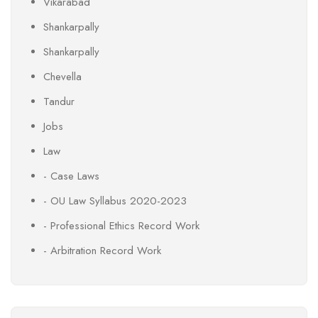
Vikarabad
Shankarpally
Shankarpally
Chevella
Tandur
Jobs
Law
- Case Laws
- OU Law Syllabus 2020-2023
- Professional Ethics Record Work
- Arbitration Record Work