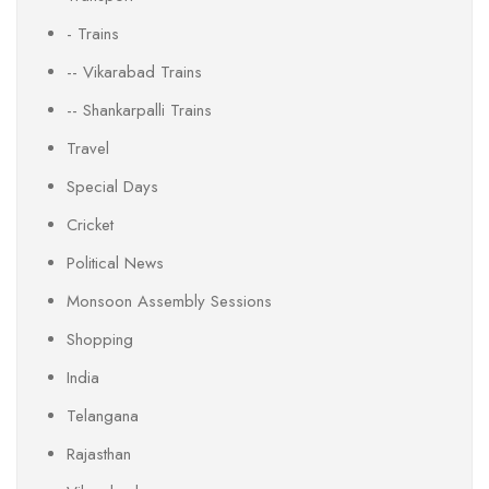
- Trains
-- Vikarabad Trains
-- Shankarpalli Trains
Travel
Special Days
Cricket
Political News
Monsoon Assembly Sessions
Shopping
India
Telangana
Rajasthan