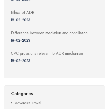
Ethics of ADR
18-02-2023
Difference between mediation and conciliation
18-02-2023
CPC provisions relevant to ADR mechanism
18-02-2023
Categories
Adventure Travel