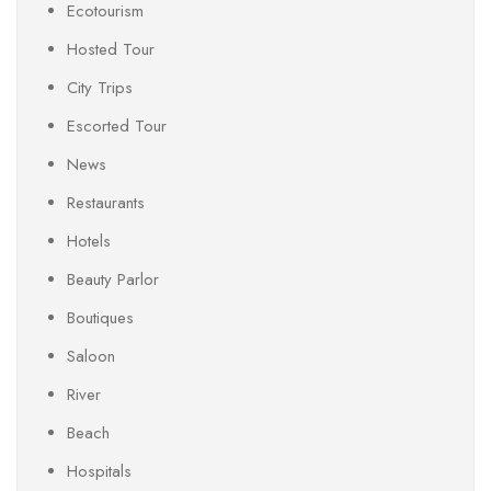
Ecotourism
Hosted Tour
City Trips
Escorted Tour
News
Restaurants
Hotels
Beauty Parlor
Boutiques
Saloon
River
Beach
Hospitals