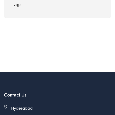
Tags
Contact Us
Hyderabad