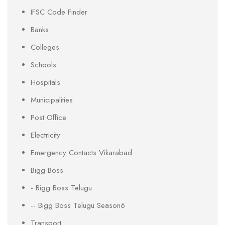
IFSC Code Finder
Banks
Colleges
Schools
Hospitals
Municipalities
Post Office
Electricity
Emergency Contacts Vikarabad
Bigg Boss
- Bigg Boss Telugu
-- Bigg Boss Telugu Season6
Transport