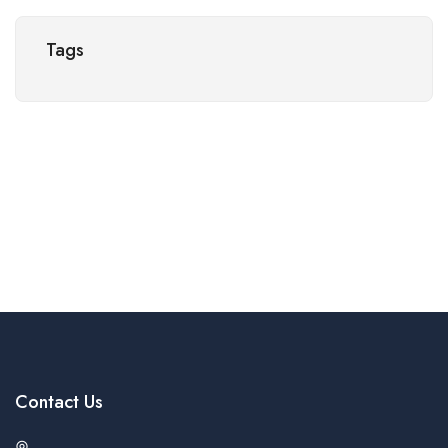
Tags
Contact Us