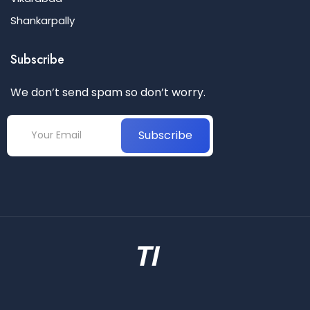
Shankarpally
Subscribe
We don’t send spam so don’t worry.
Subscribe