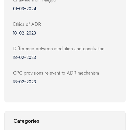
01-03-2024
Ethics of ADR
18-02-2023
Difference between mediation and conciliation
18-02-2023
CPC provisions relevant to ADR mechanism
18-02-2023
Categories