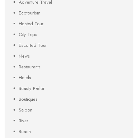
Adventure Travel
Ecotourism
Hosted Tour
City Trips
Escorted Tour
News
Restaurants
Hotels
Beauty Parlor
Boutiques
Saloon
River
Beach