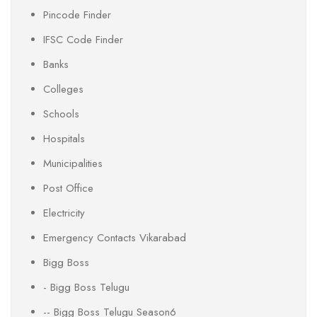
Pincode Finder
IFSC Code Finder
Banks
Colleges
Schools
Hospitals
Municipalities
Post Office
Electricity
Emergency Contacts Vikarabad
Bigg Boss
- Bigg Boss Telugu
-- Bigg Boss Telugu Season6