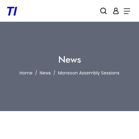
News
Home
News
Monsoon Assembly Sessions