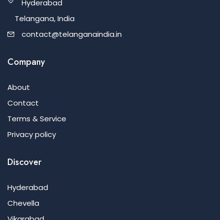
Hyderabad
Telangana, India
contact@telanganaindia.in
Company
About
Contact
Terms & Service
Privacy policy
Discover
Hyderabad
Chevella
Vikarabad