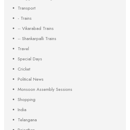
Transport
- Trains
-- Vikarabad Trains
-- Shankarpalli Trains
Travel
Special Days
Cricket
Political News
Monsoon Assembly Sessions
Shopping
India
Telangana
Rajasthan