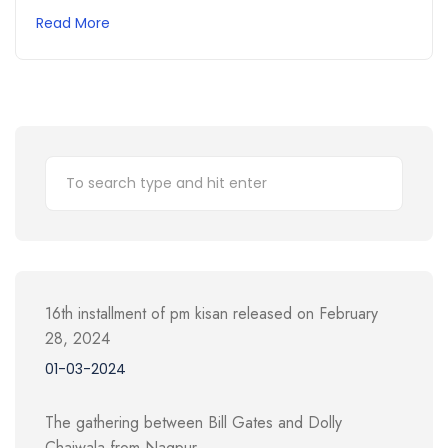
Read More
16th installment of pm kisan released on February
28, 2024
01-03-2024
The gathering between Bill Gates and Dolly
Chaiwala from Nagpur