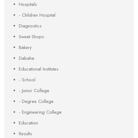
Hospitals
- Children Hospital
Diagnostics
Sweet Shops
Bakery
Dabaha
Educational Institutes
- School
- Junior College
- Degree College
- Engineering College
Education
Results