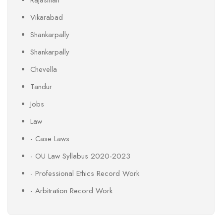
Vikarabad
Shankarpally
Shankarpally
Chevella
Tandur
Jobs
Law
- Case Laws
- OU Law Syllabus 2020-2023
- Professional Ethics Record Work
- Arbitration Record Work