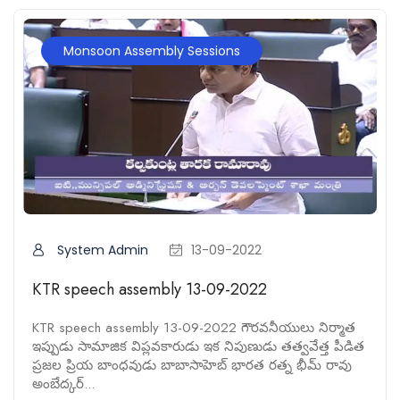
Monsoon Assembly Sessions
System Admin
13-09-2022
KTR speech assembly 13-09-2022
KTR speech assembly 13-09-2022 గౌరవనీయులు నిర్మాత
ఇప్పుడు సామాజిక విప్లవకారుడు ఇక నిపుణుడు తత్వవేత్త పీడిత
ప్రజల ప్రియ బాంధవుడు బాబాసాహెబ్ భారత రత్న భీమ్ రావు
అంబేద్కర్...