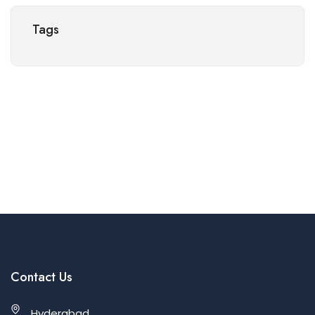
Tags
Contact Us
Hyderabad