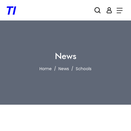
News
Home
News
Schools