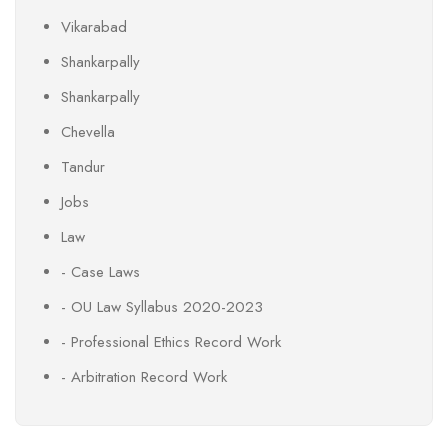
Vikarabad
Shankarpally
Shankarpally
Chevella
Tandur
Jobs
Law
- Case Laws
- OU Law Syllabus 2020-2023
- Professional Ethics Record Work
- Arbitration Record Work