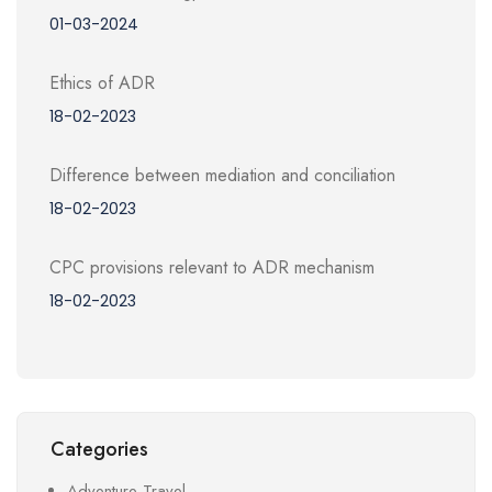
01-03-2024
Ethics of ADR
18-02-2023
Difference between mediation and conciliation
18-02-2023
CPC provisions relevant to ADR mechanism
18-02-2023
Categories
Adventure Travel