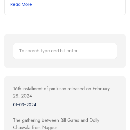
Read More
16th installment of pm kisan released on February
28, 2024
01-03-2024
The gathering between Bill Gates and Dolly
Chaiwala from Nagpur