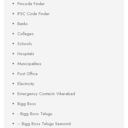
Pincode Finder
IFSC Code Finder
Banks
Colleges
Schools
Hospitals
Municipalities
Post Office
Electricity
Emergency Contacts Vikarabad
Bigg Boss
- Bigg Boss Telugu
-- Bigg Boss Telugu Season6