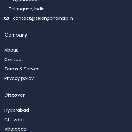
Telangana, India
contact@telanganaindia.in
Company
About
Contact
Terms & Service
Privacy policy
Discover
Hyderabad
Chevella
Vikarabad