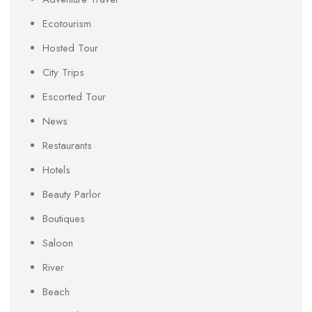
Ecotourism
Hosted Tour
City Trips
Escorted Tour
News
Restaurants
Hotels
Beauty Parlor
Boutiques
Saloon
River
Beach