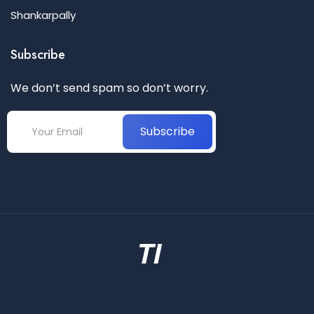
Shankarpally
Subscribe
We don’t send spam so don’t worry.
Subscribe