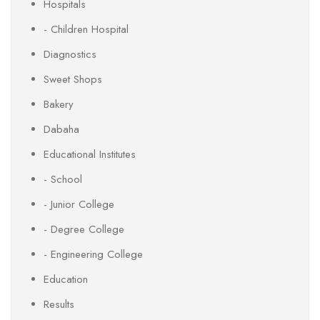
Hospitals
- Children Hospital
Diagnostics
Sweet Shops
Bakery
Dabaha
Educational Institutes
- School
- Junior College
- Degree College
- Engineering College
Education
Results