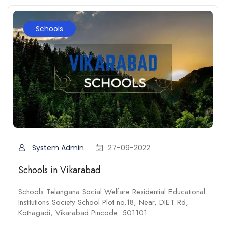
Schools
System Admin
27-09-2022
Schools in Vikarabad
Schools Telangana Social Welfare Residential Educational
Institutions Society School Plot no.18, Near, DIET Rd,
Kothagadi, Vikarabad Pincode: 501101