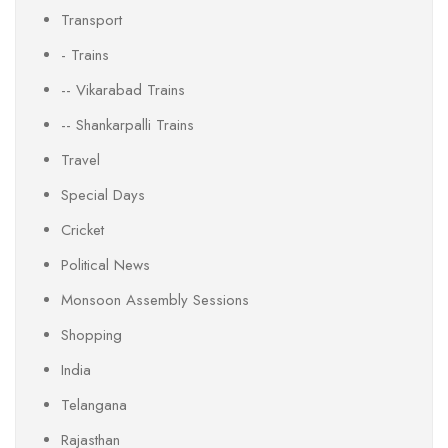
Transport
- Trains
-- Vikarabad Trains
-- Shankarpalli Trains
Travel
Special Days
Cricket
Political News
Monsoon Assembly Sessions
Shopping
India
Telangana
Rajasthan