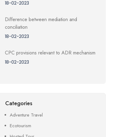
18-02-2023
Difference between mediation and
conciliation
18-02-2023
CPC provisions relevant to ADR mechanism
18-02-2023
Categories
Adventure Travel
Ecotourism
Hosted Tour