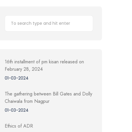
16th installment of pm kisan released on
February 28, 2024
01-03-2024
The gathering between Bill Gates and Dolly
Chaiwala from Nagpur
01-03-2024
Ethics of ADR