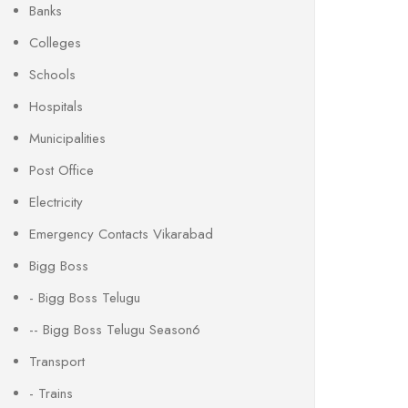
Banks
Colleges
Schools
Hospitals
Municipalities
Post Office
Electricity
Emergency Contacts Vikarabad
Bigg Boss
- Bigg Boss Telugu
-- Bigg Boss Telugu Season6
Transport
- Trains