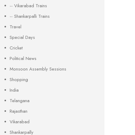
-- Vikarabad Trains
-- Shankarpalli Trains
Travel
Special Days
Cricket
Political News
Monsoon Assembly Sessions
Shopping
India
Telangana
Rajasthan
Vikarabad
Shankarpally