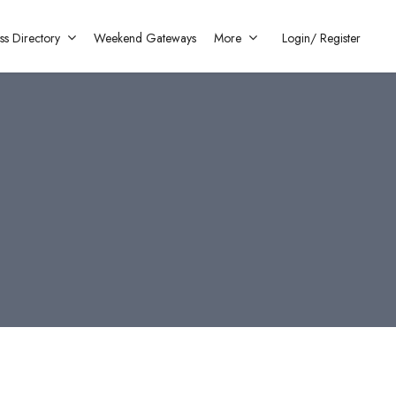
ss Directory
Weekend Gateways
More
Login/
Register