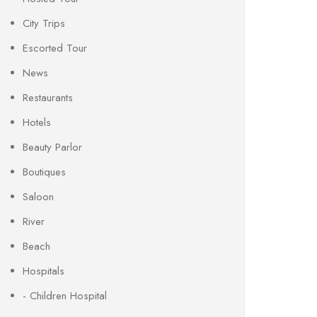
City Trips
Escorted Tour
News
Restaurants
Hotels
Beauty Parlor
Boutiques
Saloon
River
Beach
Hospitals
- Children Hospital