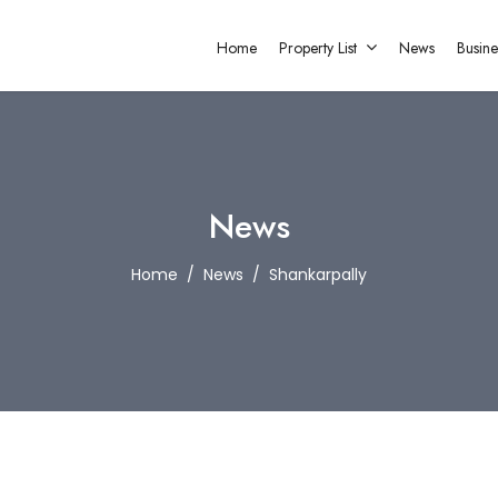
Home
Property List
News
Busine
News
Home
News
Shankarpally