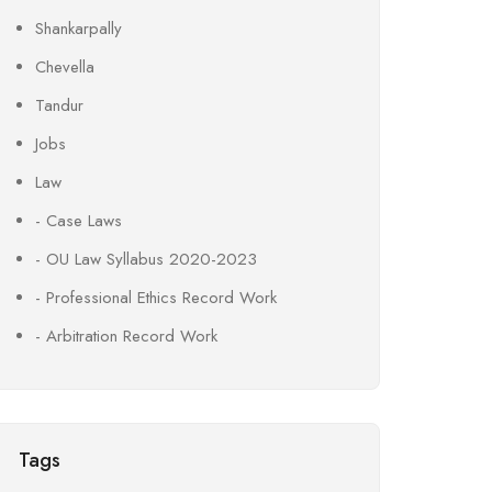
Shankarpally
Chevella
Tandur
Jobs
Law
- Case Laws
- OU Law Syllabus 2020-2023
- Professional Ethics Record Work
- Arbitration Record Work
Tags