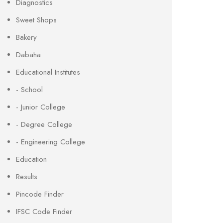
Diagnostics
Sweet Shops
Bakery
Dabaha
Educational Institutes
- School
- Junior College
- Degree College
- Engineering College
Education
Results
Pincode Finder
IFSC Code Finder